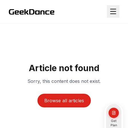
Article not found
Sorry, this content does not exist.
Browse all articles
Get
Plan