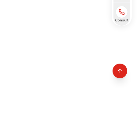
Consult