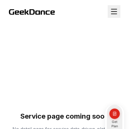
Service page coming soon
Get
Plan