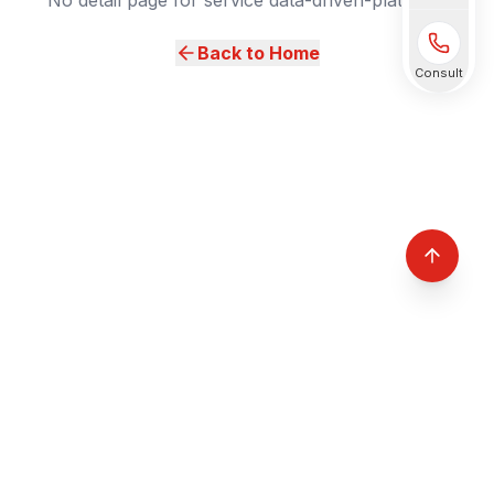
No detail page for service data-driven-platform.
Back to Home
Consult