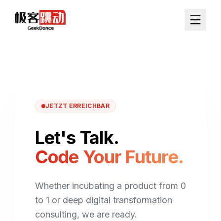
JETZT ERREICHBAR
Let's Talk.
Code Your Future.
Whether incubating a product from 0
to 1 or deep digital transformation
consulting, we are ready.