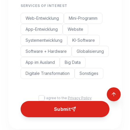
SERVICES OF INTEREST
Web-Entwicklung
Mini-Programm
App-Entwicklung
Website
Systementwicklung
KI-Software
Software + Hardware
Globalisierung
App im Ausland
Big Data
Digitale Transformation
Sonstiges
I agree to the
Privacy Policy
Submit