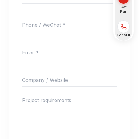
Get
Plan
Phone / WeChat *
Consult
Email *
Company / Website
Project requirements