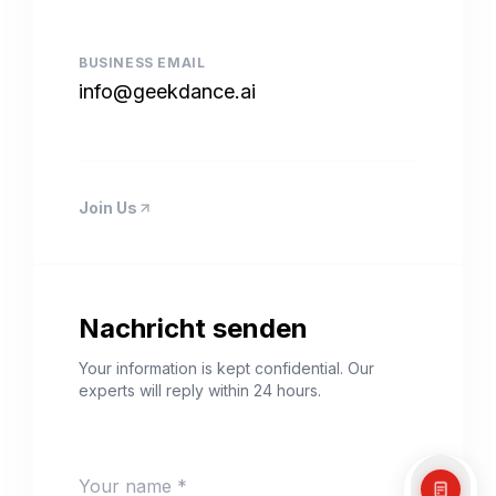
BUSINESS EMAIL
info@geekdance.ai
Join Us
Nachricht senden
Your information is kept confidential. Our
experts will reply within 24 hours.
Your name *